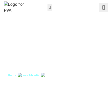
Men
Search for
Products
Dispensing
Conformal Coating
About PVA
Support
News & Media
Markets
Contact Us
About PVA
News & Media
Contact Us
Home
News & Media
Micro Conformal Coating Intricate Electronic Devices
NEWS & MEDIA