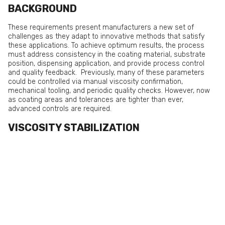
BACKGROUND
These requirements present manufacturers a new set of
challenges as they adapt to innovative methods that satisfy
these applications. To achieve optimum results, the process
must address consistency in the coating material, substrate
position, dispensing application, and provide process control
and quality feedback. Previously, many of these parameters
could be controlled via manual viscosity confirmation,
mechanical tooling, and periodic quality checks. However, now
as coating areas and tolerances are tighter than ever,
advanced controls are required.
VISCOSITY STABILIZATION
It is not unusual for a coating chemistry’s viscosity to vary +/-
5%-10% batch to batch. Add in any changes over time (due to
temperature, pot life, shelf life, or fluctuations due to moisture
exposure) and assuring you have a consistent product to
dispense or spray can be a difficult endeavor.
Measuring consistency also presents a series of challenges.
Traditionally, viscosity could be monitored via a Zahn cup
reading. A Zahn cup is typically a stainless steel cup with a