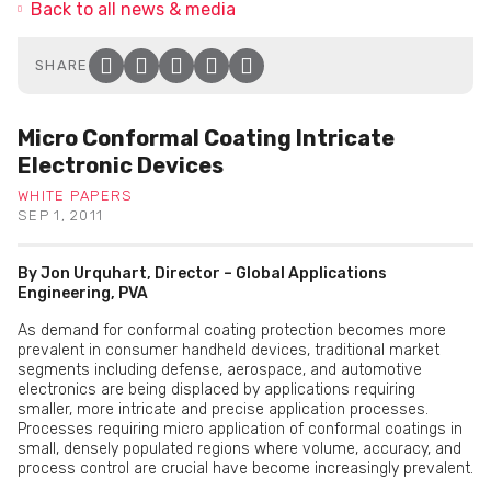
Back to all news & media
SHARE
Facebook
Twitter
LinkedIn
Email
Click to copy link to clip
Micro Conformal Coating Intricate
Electronic Devices
WHITE PAPERS
SEP 1, 2011
By Jon Urquhart, Director – Global Applications
Engineering, PVA
As demand for conformal coating protection becomes more
prevalent in consumer handheld devices, traditional market
segments including defense, aerospace, and automotive
electronics are being displaced by applications requiring
smaller, more intricate and precise application processes.
Processes requiring micro application of conformal coatings in
small, densely populated regions where volume, accuracy, and
process control are crucial have become increasingly prevalent.