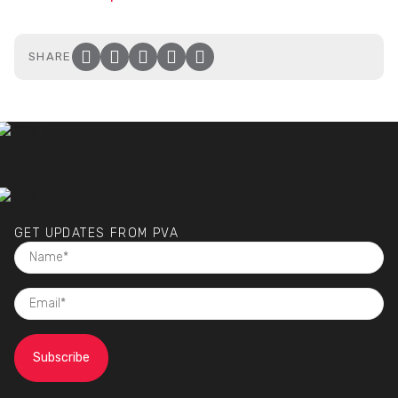
SHARE
Facebook
Twitter
LinkedIn
Email
Click to copy link to clip
GET UPDATES FROM PVA
NAME
(required)
EMAIL
(required)