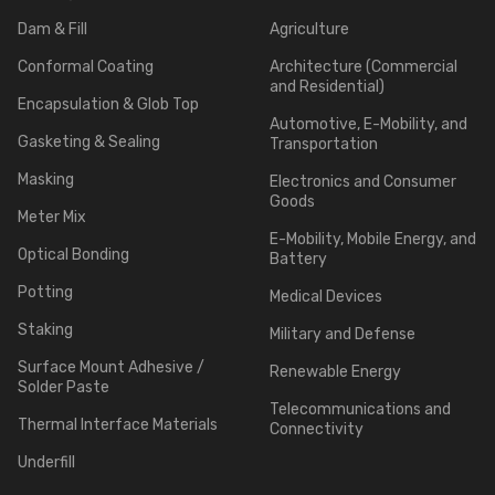
Dam & Fill
Agriculture
Conformal Coating
Architecture (Commercial
and Residential)
Encapsulation & Glob Top
Automotive, E-Mobility, and
Gasketing & Sealing
Transportation
Masking
Electronics and Consumer
Goods
Meter Mix
E-Mobility, Mobile Energy, and
Optical Bonding
Battery
Potting
Medical Devices
Staking
Military and Defense
Surface Mount Adhesive /
Renewable Energy
Solder Paste
Telecommunications and
Thermal Interface Materials
Connectivity
Underfill