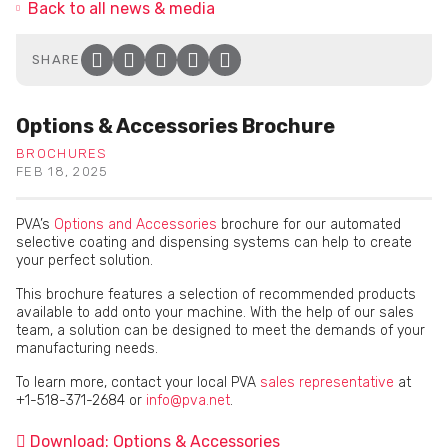
Back to all news & media
SHARE
Facebook
Twitter
LinkedIn
Email
Click to copy link to clip
Options & Accessories Brochure
BROCHURES
FEB 18, 2025
PVA’s
Options and Accessories
brochure for our automated
selective coating and dispensing systems can help to create
your perfect solution.
This brochure features a selection of recommended products
available to add onto your machine. With the help of our sales
team, a solution can be designed to meet the demands of your
manufacturing needs.
To learn more, contact your local PVA
sales representative
at
+1-518-371-2684 or
info@pva.net
.
Download: Options & Accessories