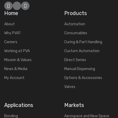
Facebook
YouTube
LinkedIn
Home
Products
About
Automation
Why PVA?
Consumables
Careers
Curing & Part Handling
Working at PVA
Custom Automation
Mission & Values
Direct Series
News & Media
Manual Dispensing
My Account
Options & Accessories
Valves
Applications
Markets
Bonding
Aerospace and New Space