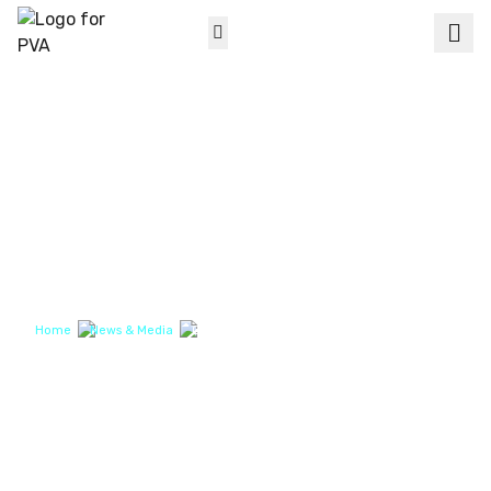
Men
Search for
Products
Dispensing
Conformal Coating
About PVA
Support
News & Media
Markets
Contact Us
About PVA
News & Media
Contact Us
Home
News & Media
Options & Accessories Brochure
NEWS & MEDIA